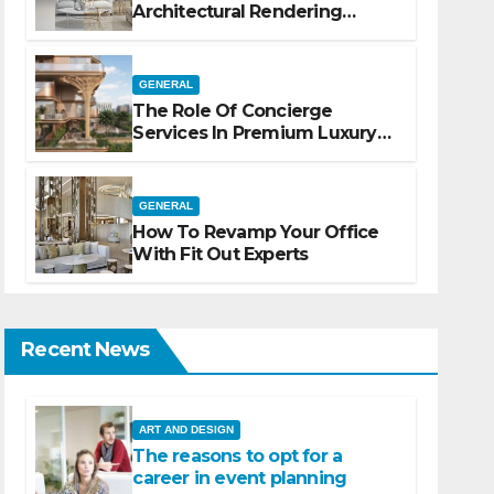
Architectural Rendering
Services For Marketing
GENERAL
The Role Of Concierge
Services In Premium Luxury
Apartments
GENERAL
How To Revamp Your Office
With Fit Out Experts
Recent News
ART AND DESIGN
The reasons to opt for a
career in event planning