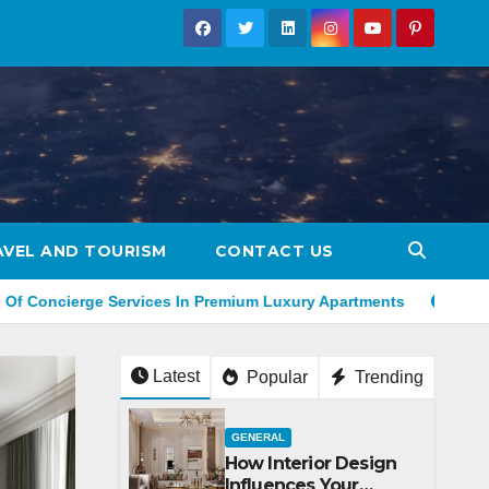
AVEL AND TOURISM
CONTACT US
ervices In Premium Luxury Apartments
How To Revamp Your 
Latest
Popular
Trending
GENERAL
How Interior Design
Influences Your