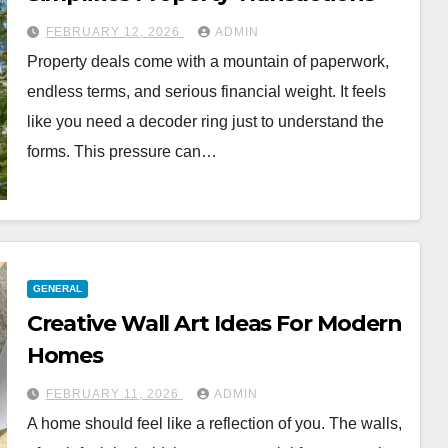
FEBRUARY 12, 2026
ADMIN
Property deals come with a mountain of paperwork,
endless terms, and serious financial weight. It feels
like you need a decoder ring just to understand the
forms. This pressure can…
GENERAL
Creative Wall Art Ideas For Modern
Homes
FEBRUARY 11, 2026
ADMIN
A home should feel like a reflection of you. The walls,