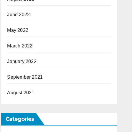
June 2022
May 2022
March 2022
January 2022
September 2021
August 2021
Categories