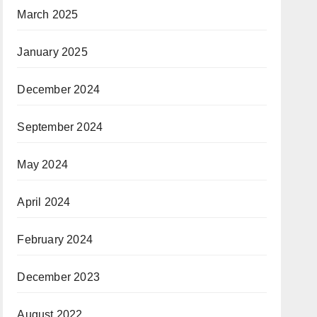
March 2025
January 2025
December 2024
September 2024
May 2024
April 2024
February 2024
December 2023
August 2022