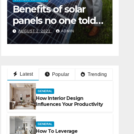
How to Maximize on
Ben
the Services of a
pan
Digital Marketing
you
JANUARY 24, 2022
ADMIN
AUGU
Agency
Latest
Popular
Trending
GENERAL
How Interior Design
Influences Your Productivity
GENERAL
How To Leverage