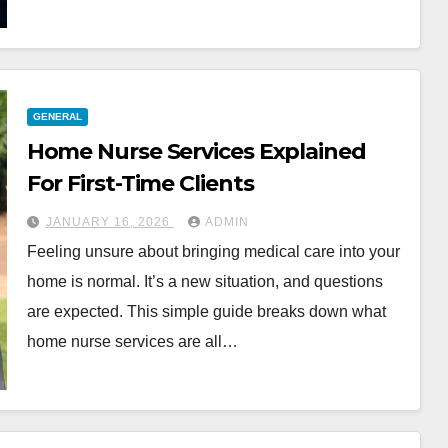
GENERAL
Home Nurse Services Explained
For First-Time Clients
JANUARY 16, 2026
ADMIN
Feeling unsure about bringing medical care into your
home is normal. It’s a new situation, and questions
are expected. This simple guide breaks down what
home nurse services are all…