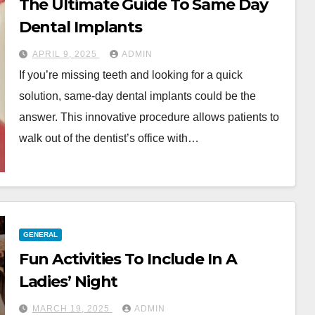
The Ultimate Guide To Same Day
Dental Implants
APRIL 9, 2025
ADMIN
If you’re missing teeth and looking for a quick
solution, same-day dental implants could be the
answer. This innovative procedure allows patients to
walk out of the dentist’s office with…
GENERAL
Fun Activities To Include In A
Ladies’ Night
MARCH 19, 2025
ADMIN