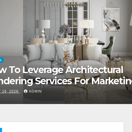
L
 Role Of Concierge Services I
emium Luxury Apartments
 15, 2026
ADMIN