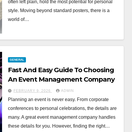
often left plain, hold the most potential for personal
style. Moving beyond standard posters, there is a
world of…
GENERAL
Fast And Easy Guide To Choosing
An Event Management Company
FEBRUARY 9, 2026
ADMIN
Planning an event is never easy. From corporate
conferences to personal celebrations, the details are
many. A great event management company handles
these details for you. However, finding the right…