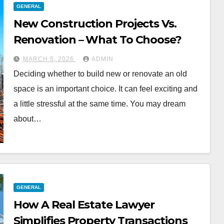
GENERAL
New Construction Projects Vs.
Renovation – What To Choose?
MARCH 5, 2026
ADMIN
Deciding whether to build new or renovate an old
space is an important choice. It can feel exciting and
a little stressful at the same time. You may dream
about…
GENERAL
How A Real Estate Lawyer
Simplifies Property Transactions