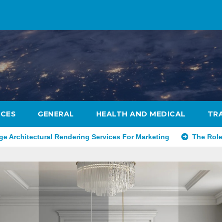
ICES
GENERAL
HEALTH AND MEDICAL
TR
 Rendering Services For Marketing
The Role Of Concierge S