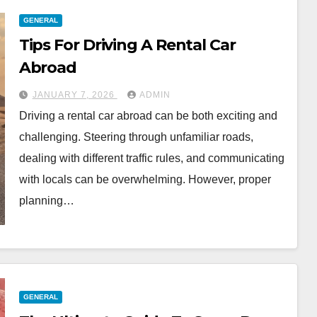
GENERAL
Tips For Driving A Rental Car
Abroad
JANUARY 7, 2026
ADMIN
Driving a rental car abroad can be both exciting and
challenging. Steering through unfamiliar roads,
dealing with different traffic rules, and communicating
with locals can be overwhelming. However, proper
planning…
GENERAL