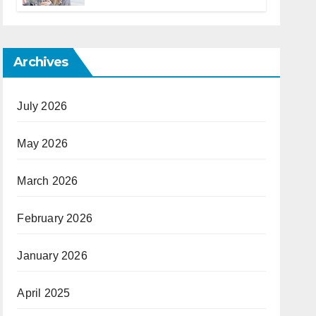
Archives
July 2026
May 2026
March 2026
February 2026
January 2026
April 2025