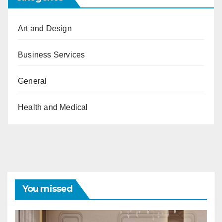
Art and Design
Business Services
General
Health and Medical
You missed