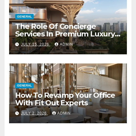
GENERAL
The Role Of Concierge
Services In Premium Luxury
Apartments
JULY 15, 2026
ADMIN
GENERAL
How To Revamp Your Office
With Fit Out Experts
JULY 2, 2026
ADMIN