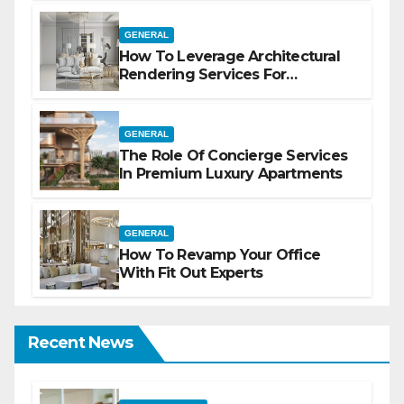
GENERAL
How To Leverage Architectural
Rendering Services For
Marketing
GENERAL
The Role Of Concierge Services
In Premium Luxury Apartments
GENERAL
How To Revamp Your Office
With Fit Out Experts
Recent News