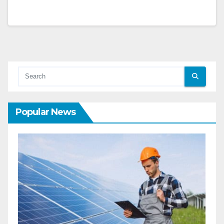
Popular News