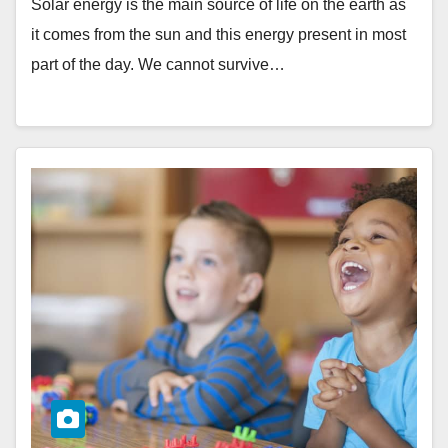
Solar energy is the main source of life on the earth as
it comes from the sun and this energy present in most
part of the day. We cannot survive…