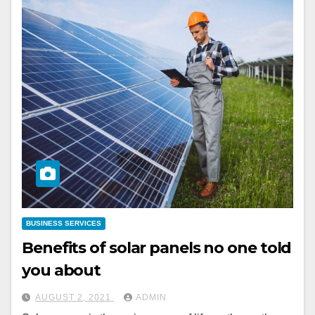
BUSINESS SERVICES
Benefits of solar panels no one told
you about
AUGUST 2, 2021
ADMIN