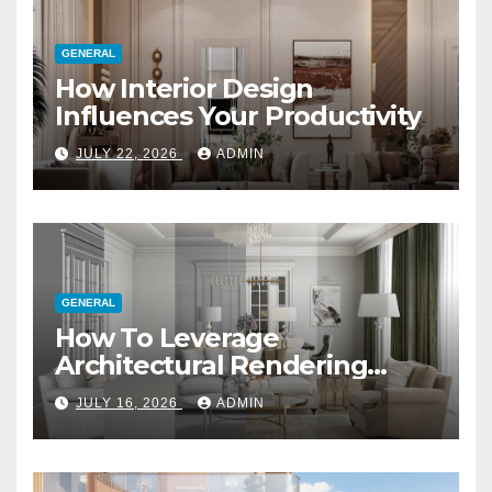
GENERAL
How Interior Design
Influences Your Productivity
JULY 22, 2026
ADMIN
GENERAL
How To Leverage
Architectural Rendering
Services For Marketing
JULY 16, 2026
ADMIN