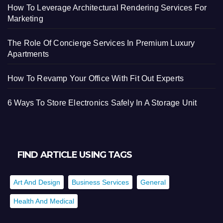
How To Leverage Architectural Rendering Services For
Marketing
The Role Of Concierge Services In Premium Luxury
Apartments
How To Revamp Your Office With Fit Out Experts
6 Ways To Store Electronics Safely In A Storage Unit
FIND ARTICLE USING TAGS
Art And Design
Business Services
General
Health And Medical