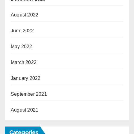
August 2022
June 2022
May 2022
March 2022
January 2022
September 2021
August 2021
Categories