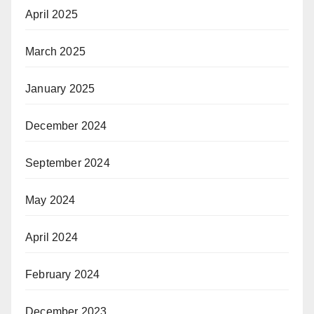
April 2025
March 2025
January 2025
December 2024
September 2024
May 2024
April 2024
February 2024
December 2023