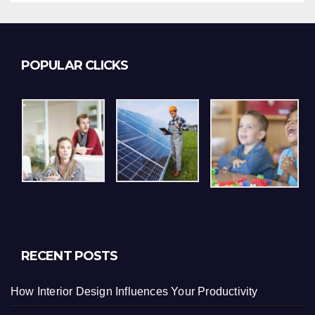
POPULAR CLICKS
RECENT POSTS
How Interior Design Influences Your Productivity