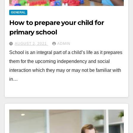
GENERAL
How to prepare your child for
primary school
AUGUST 2, 2021
ADMIN
School is an integral part of a child’s life as it prepares
them for the upcoming independency and social
interaction which they may or may not be familiar with
in…