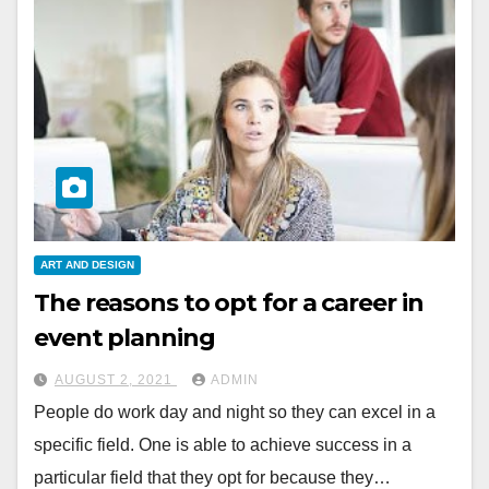
ART AND DESIGN
The reasons to opt for a career in
event planning
AUGUST 2, 2021
ADMIN
People do work day and night so they can excel in a
specific field. One is able to achieve success in a
particular field that they opt for because they…