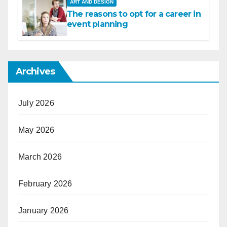
ART AND DESIGN
The reasons to opt for a career in
event planning
Archives
July 2026
May 2026
March 2026
February 2026
January 2026