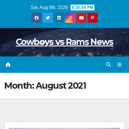
Skip
Sat. Aug 8th, 2026
9:35:05 PM
to
content
Cowboys vs Rams News
Month:
August 2021