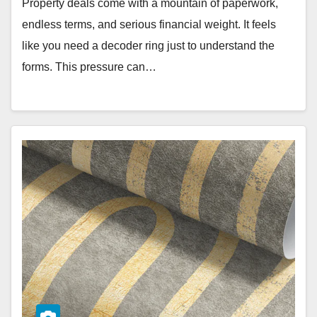
Property deals come with a mountain of paperwork,
endless terms, and serious financial weight. It feels
like you need a decoder ring just to understand the
forms. This pressure can…