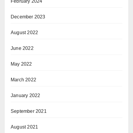
February 2024
December 2023
August 2022
June 2022
May 2022
March 2022
January 2022
September 2021
August 2021