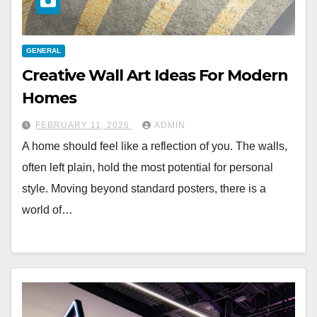
GENERAL
Creative Wall Art Ideas For Modern
Homes
FEBRUARY 11, 2026
ADMIN
A home should feel like a reflection of you. The walls,
often left plain, hold the most potential for personal
style. Moving beyond standard posters, there is a
world of…