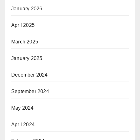
January 2026
April 2025
March 2025
January 2025
December 2024
September 2024
May 2024
April 2024