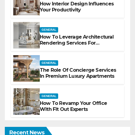
How Interior Design Influences
Your Productivity
GENERAL
How To Leverage Architectural
Rendering Services For
Marketing
GENERAL
The Role Of Concierge Services
In Premium Luxury Apartments
GENERAL
How To Revamp Your Office
With Fit Out Experts
Recent News