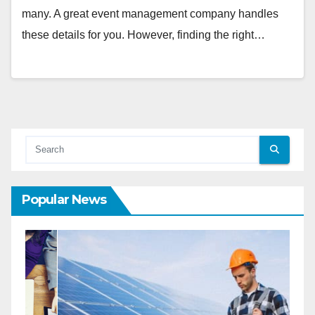
many. A great event management company handles
these details for you. However, finding the right…
Popular News