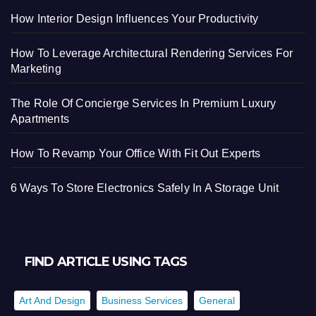
How Interior Design Influences Your Productivity
How To Leverage Architectural Rendering Services For
Marketing
The Role Of Concierge Services In Premium Luxury
Apartments
How To Revamp Your Office With Fit Out Experts
6 Ways To Store Electronics Safely In A Storage Unit
FIND ARTICLE USING TAGS
Art And Design
Business Services
General