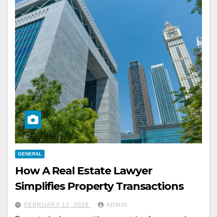
GENERAL
How A Real Estate Lawyer
Simplifies Property Transactions
FEBRUARY 12, 2026
ADMIN