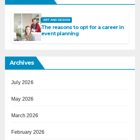
ART AND DESIGN
The reasons to opt for a career in
event planning
Archives
July 2026
May 2026
March 2026
February 2026