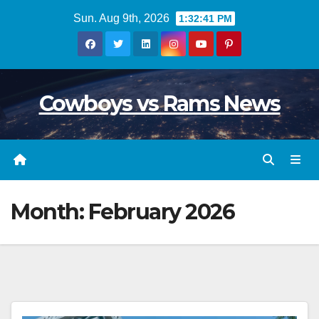
Skip
Sun. Aug 9th, 2026
1:32:42 PM
to
content
Cowboys vs Rams News
Month:
February 2026