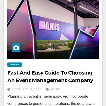
GENERAL
Fast And Easy Guide To Choosing
An Event Management Company
FEBRUARY 9, 2026
ADMIN
Planning an event is never easy. From corporate
conferences to personal celebrations, the details are