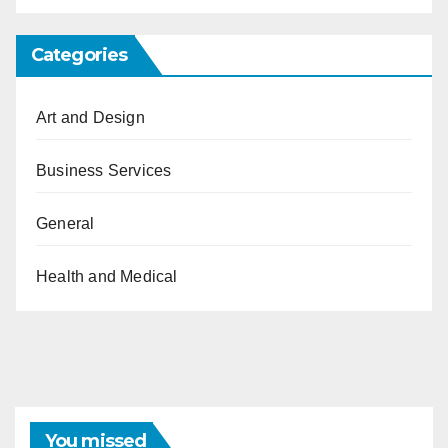
Categories
Art and Design
Business Services
General
Health and Medical
You missed