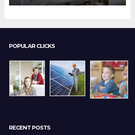
POPULAR CLICKS
RECENT POSTS