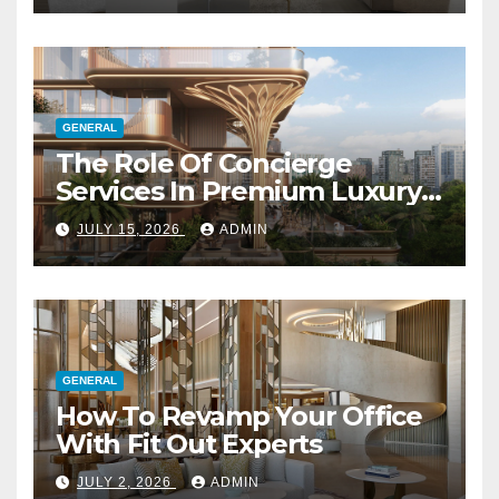
GENERAL
The Role Of Concierge
Services In Premium Luxury
Apartments
JULY 15, 2026
ADMIN
GENERAL
How To Revamp Your Office
With Fit Out Experts
JULY 2, 2026
ADMIN