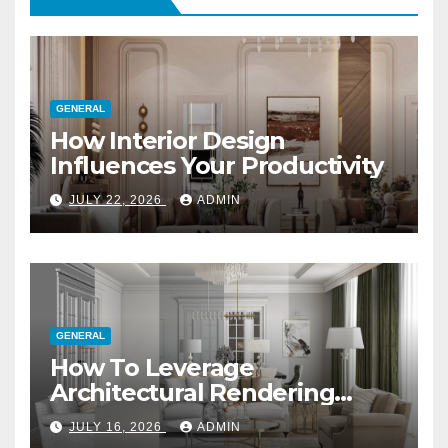
GENERAL
How Interior Design
Influences Your Productivity
JULY 22, 2026
ADMIN
GENERAL
How To Leverage
Architectural Rendering
Services For Marketing
JULY 16, 2026
ADMIN